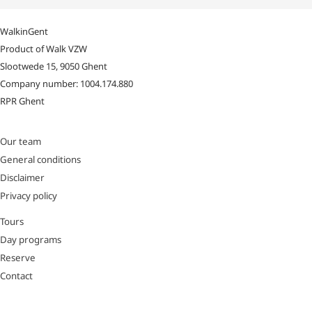
WalkinGent
Product of Walk VZW
Slootwede 15, 9050 Ghent
Company number: 1004.174.880
RPR Ghent
Our team
General conditions
Disclaimer
Privacy policy
Tours
Day programs
Reserve
Contact