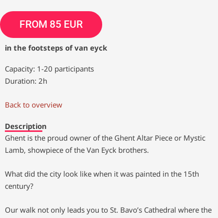
FROM 85 EUR
in the footsteps of van eyck
Capacity: 1-20 participants
Duration: 2h
Back to overview
Description
Ghent is the proud owner of the Ghent Altar Piece or Mystic
Lamb, showpiece of the Van Eyck brothers.
What did the city look like when it was painted in the 15th
century?
Our walk not only leads you to St. Bavo’s Cathedral where the