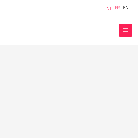
Skip
FR
EN
NL
to
content