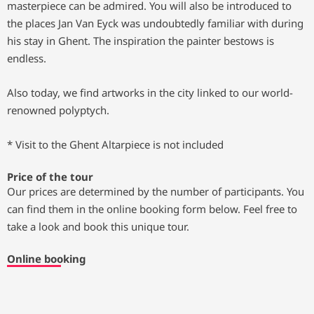
masterpiece can be admired. You will also be introduced to
the places Jan Van Eyck was undoubtedly familiar with during
his stay in Ghent. The inspiration the painter bestows is
endless.
Also today, we find artworks in the city linked to our world-
renowned polyptych.
* Visit to the Ghent Altarpiece is not included
Price of the tour
Our prices are determined by the number of participants. You
can find them in the online booking form below. Feel free to
take a look and book this unique tour.
Online booking