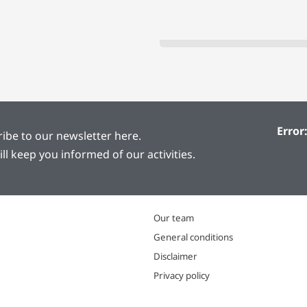
Error
ibe to our newsletter here.
ill keep you informed of our activities.
Our team
General conditions
Disclaimer
Privacy policy