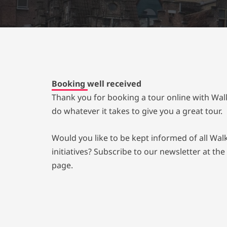
Booking well received
Thank you for booking a tour online with Wal
do whatever it takes to give you a great tour.
Would you like to be kept informed of all Wa
initiatives? Subscribe to our newsletter at the
page.