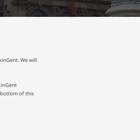
kinGent. We will
lkinGent
 bottom of this