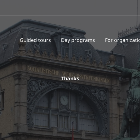
Guided tours
Day programs
For organizati
Thanks