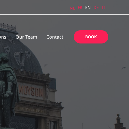
FR
EN
DE
IT
NL
ons
Our Team
Contact
BOOK