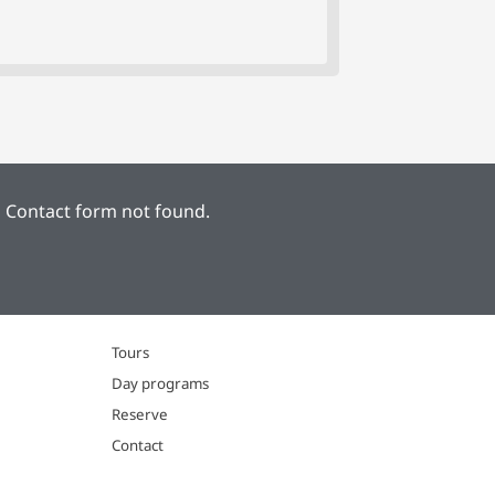
:
Contact form not found.
Tours
Day programs
Reserve
Contact