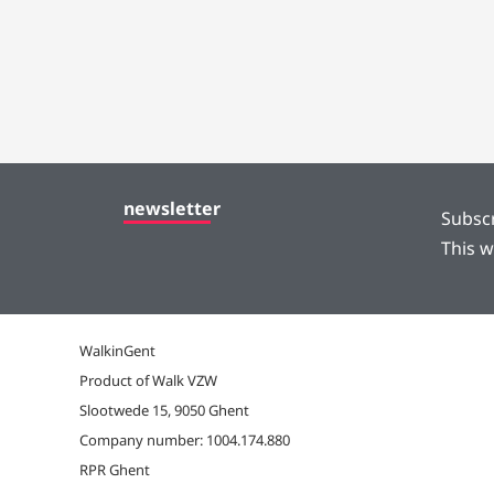
newsletter
Subscr
This w
WalkinGent
Product of Walk VZW
Slootwede 15, 9050 Ghent
Company number: 1004.174.880
RPR Ghent