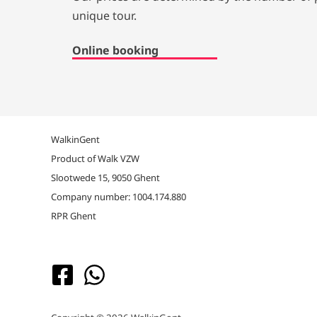
unique tour.
Online booking
WalkinGent
Product of Walk VZW
Slootwede 15, 9050 Ghent
Company number: 1004.174.880
RPR Ghent