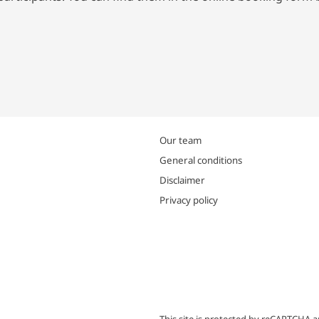
Our team
General conditions
Disclaimer
Privacy policy
This site is protected by reCAPTCHA 