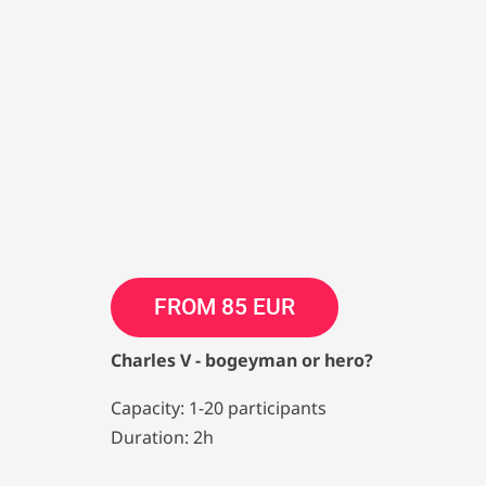
FROM 85 EUR
Charles V - bogeyman or hero?
Capacity: 1-20 participants
Duration: 2h