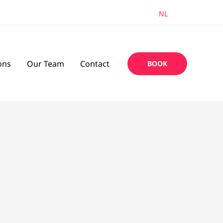
EN
NL
ons
Our Team
Contact
BOOK