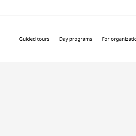
Guided tours
Day programs
For organizati