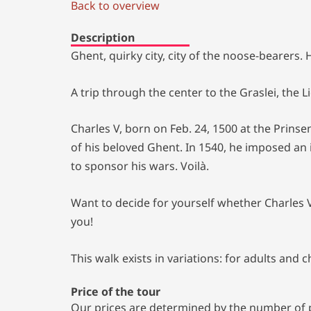
Back to overview
Description
Ghent, quirky city, city of the noose-bearers
A trip through the center to the Graslei, the 
Charles V, born on Feb. 24, 1500 at the Prinse
of his beloved Ghent. In 1540, he imposed an 
to sponsor his wars. Voilà.
Want to decide for yourself whether Charles 
you!
This walk exists in variations: for adults and 
Price of the tour
Our prices are determined by the number of pa