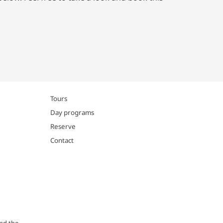
Tours
Day programs
Reserve
Contact
and the