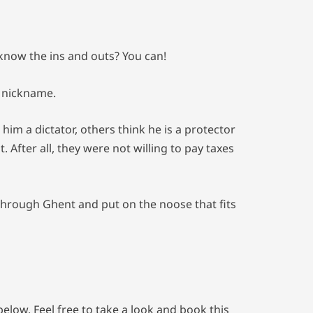
 know the ins and outs? You can!
s nickname.
him a dictator, others think he is a protector
After all, they were not willing to pay taxes
through Ghent and put on the noose that fits
low. Feel free to take a look and book this