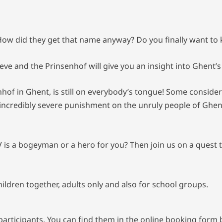
. How did they get that name anyway? Do you finally want to
Lieve and the Prinsenhof will give you an insight into Ghent’
nhof in Ghent, is still on everybody’s tongue! Some consider 
incredibly severe punishment on the unruly people of Ghent. 
V is a bogeyman or a hero for you? Then join us on a quest 
children together, adults only and also for school groups.
rticipants. You can find them in the online booking form be